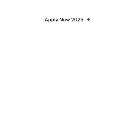
Apply Now 2025
Apply for Admission
Schedule Tour