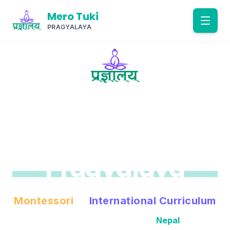
Mero Tuki
PRAGYALAYA
Home
About
EST. 2074 B.S. (2017 A.D.)
Academics
Mero Tuki
Pragyalaya
Gallery
Admissions
Montessori
&
International Curriculum
World-Class Education in
Nepal
Contact